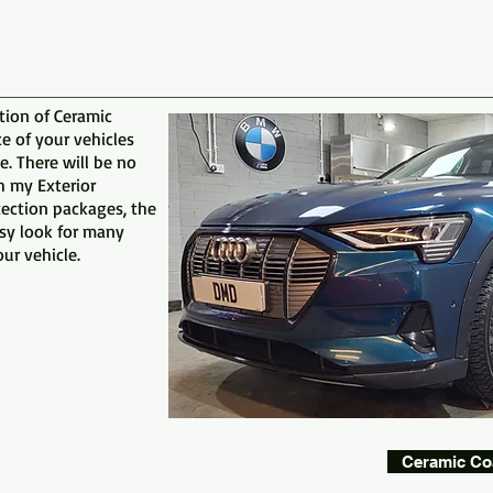
tion of Ceramic
 of your vehicles
e. There will be no
h my Exterior
tection packages, the
ssy look for many
ur vehicle.
Ceramic Co