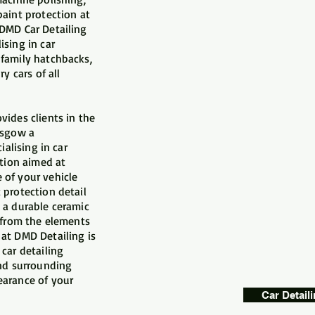
paint protection at
 DMD Car Detailing
ising in car
 family hatchbacks,
y cars of all
vides clients in the
asgow a
ialising in car
ction aimed at
 of your vehicle
 protection detail
 a durable ceramic
t from the elements
at DMD Detailing is
car detailing
and surrounding
earance of your
Car Detail