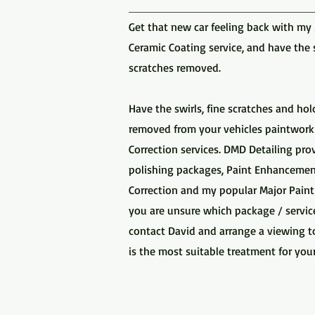
Get that new car feeling back with my
Ceramic Coating service, and have the 
scratches removed.
Have the swirls, fine scratches and h
removed from your vehicles paintwork
Correction services. DMD Detailing pr
polishing packages, Paint Enhancement
Correction and my popular Major Paint C
you are unsure which package / servic
contact David and arrange a viewing t
is the most suitable treatment for your