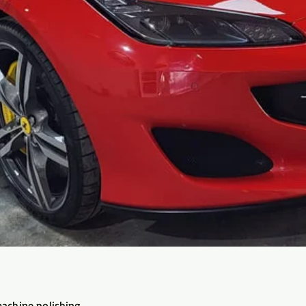
machine polishing,