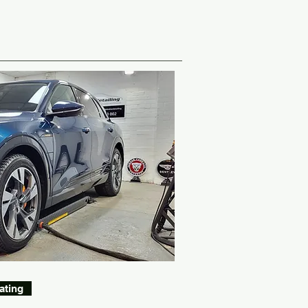
ating