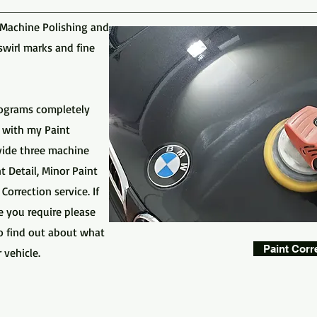
 Machine Polishing and
swirl marks and fine
olograms completely
 with my Paint
ovide three machine
 Detail, Minor Paint
orrection service. If
e you require please
o find out about what
Paint Corr
 vehicle.