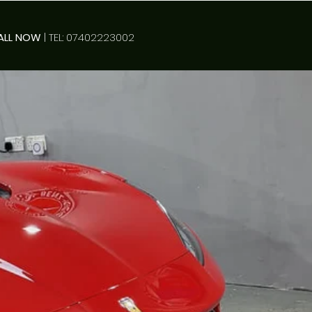
ALL NOW
| TEL: 07402223002