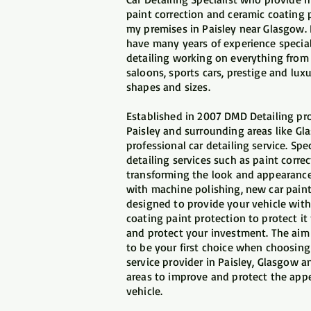
paint correction and ceramic coating 
my premises in Paisley near Glasgow.
have many years of experience special
detailing working on everything from
saloons, sports cars, prestige and luxur
shapes and sizes.
​Established in 2007 DMD Detailing pro
Paisley and surrounding areas like Gl
professional car detailing service. Spec
detailing services such as paint corre
transforming the look and appearance
with machine polishing, new car paint
designed to provide your vehicle with
coating paint protection to protect i
and protect your investment. The aim 
to be your first choice when choosing 
service provider in Paisley, Glasgow 
areas to improve and protect the app
vehicle.