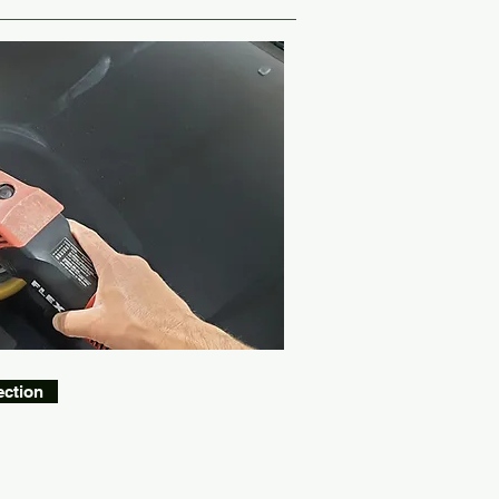
ection