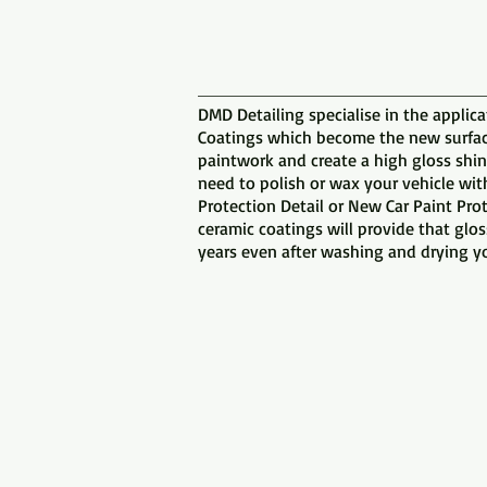
DMD Detailing specialise in the applica
Coatings which become the new surface
paintwork and create a high gloss shin
need to polish or wax your vehicle wit
Protection Detail or New Car Paint Pro
ceramic coatings will provide that glo
years even after washing and drying yo