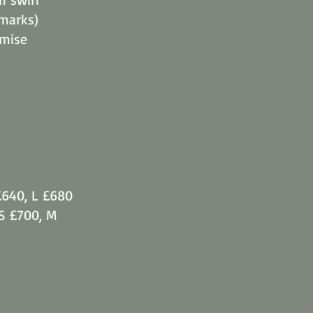
 marks)
imise
£640, L £680
 S £700, M