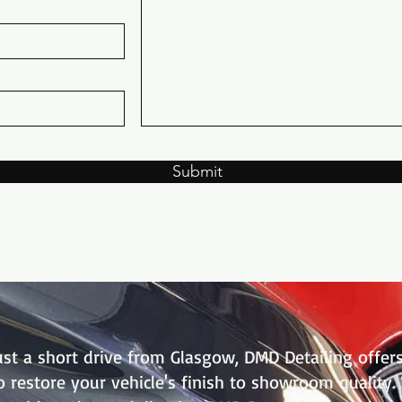
Submit
just a short drive from Glasgow, DMD Detailing offers
to restore your vehicle's finish to showroom quality