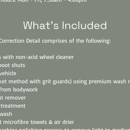
What's Included
Correction Detail comprises of the following:
s with non-acid wheel cleaner
boot shuts
ehicle
ket method with grit guards) using premium wash 
 from bodywork
ut remover
r treatment
wash
t microfibre towels & air drier
achine polishing process to remove light to mediu