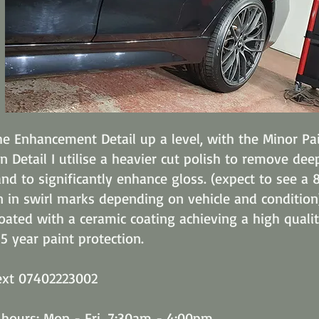
he Enhancement Detail up a level, with the Minor Pa
n Detail I utilise a heavier cut polish to remove dee
and to significantly enhance gloss. (expect to see a
n in swirl marks depending on vehicle and condition
coated with a ceramic coating achieving a high qualit
5 year paint protection.
Text 07402223002
hours: Mon - Fri, 7:30am - 4:00pm