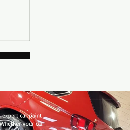
 expert car paint
. Whether your car