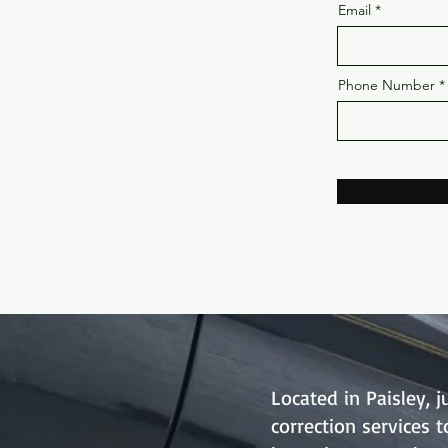
Email
Phone Number
Located in Paisley, 
correction services 