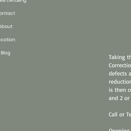
ke Detailing
ontact
About
ocation
Blog
Taking t
Correctio
defects 
reductio
is then 
and 2 or 
Call or 
Opening 