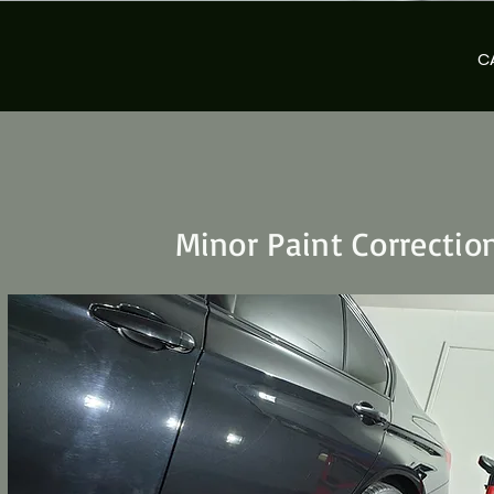
C
Minor Paint Correctio