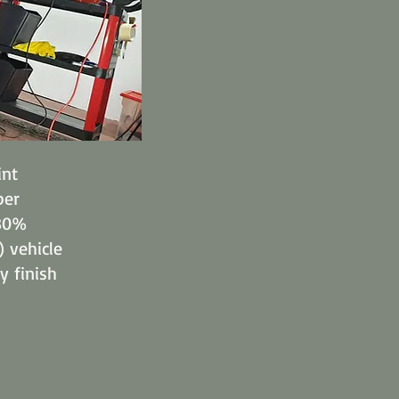
int
per
 80%
) vehicle
y finish