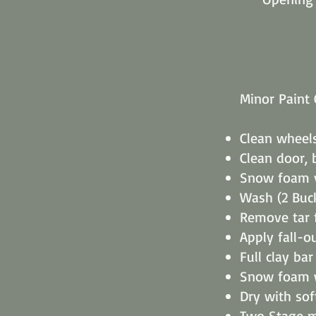
Minor Paint 
Clean wheel
Clean door, 
Snow foam v
Wash (2 Buc
Remove tar
Apply fall-o
Full clay ba
Snow foam 
Dry with sof
Two Stage m