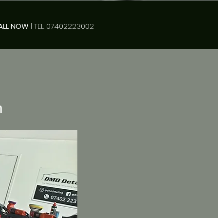
ALL NOW
| TEL: 07402223002
n