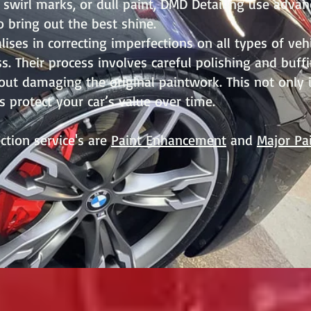
 swirl marks, or dull paint, DMD Detailing use adva
 bring out the best shine.
lises in correcting imperfections on all types of veh
s. Their process involves careful polishing and buf
out damaging the original paintwork. This not only
s protect your car’s value over time.
ction service's are
Paint Enhancement
and
Major Pa