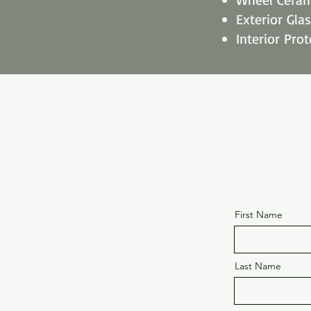
Exterior Gla
Interior Prot
First Name
Last Name