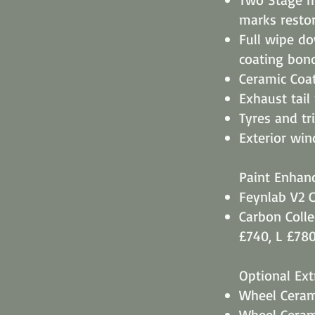
marks restor
Full wipe d
coating bon
Ceramic Coat
Exhaust tail
Tyres and tr
​Exterior wi
Paint Enhan
Feynlab V2 C
​Carbon Coll
£740, L £78
Optional Ext
Wheel Cerami
Wheel Cerami