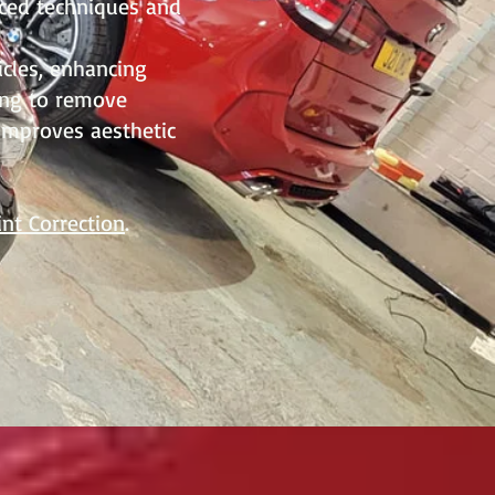
nced techniques and
icles, enhancing
fing to remove
 improves aesthetic
int Correction
.