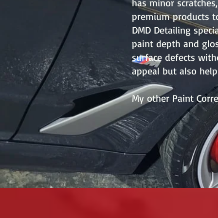
has minor scratches,
premium products to
DMD Detailing specia
paint depth and glos
surface defects with
appeal but also help
My other Paint Corre