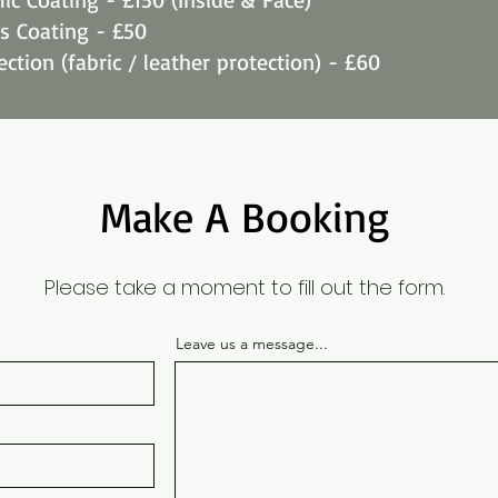
ss Coating - £50
ection (fabric / leather protection) - £60
Make A Booking
Please take a moment to fill out the form.
Leave us a message...