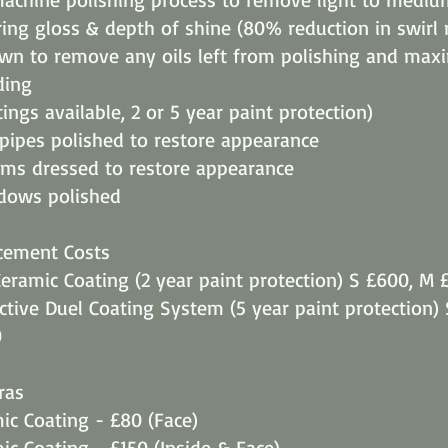
ing gloss & depth of shine (80% reduction in swirl
own to remove any oils left from polishing and max
ding
ings available, 2 or 5 year paint protection)
 pipes polished to restore appearance
ims dressed to restore appearance
ndows polished
cement Costs
eramic Coating (2 year paint protection) S £600, M 
ective Duel Coating System (5 year paint protection)
0
ras
c Coating - £80 (Face)
c Coating - £150 (Inside & Face)